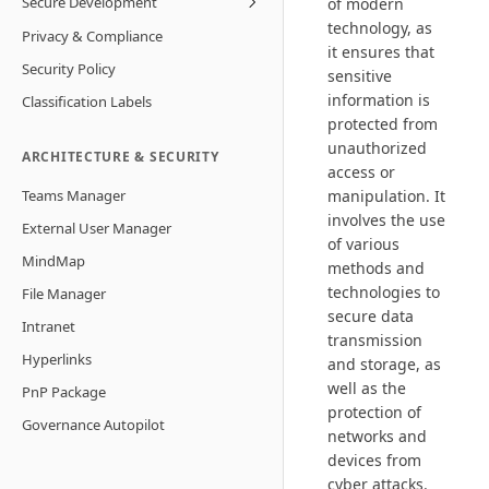
Secure Development
of modern
technology, as
Privacy & Compliance
it ensures that
Security Policy
sensitive
information is
Classification Labels
protected from
unauthorized
ARCHITECTURE & SECURITY
access or
Teams Manager
manipulation. It
involves the use
External User Manager
of various
MindMap
methods and
technologies to
File Manager
secure data
Intranet
transmission
Hyperlinks
and storage, as
well as the
PnP Package
protection of
Governance Autopilot
networks and
devices from
cyber attacks.