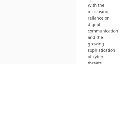
With the
increasing
reliance on
digital
communication
and the
growing
sophistication
of cyber
threats,
communication
and network
security has
become an
essential
component of
any
organization’s
security
strategy.