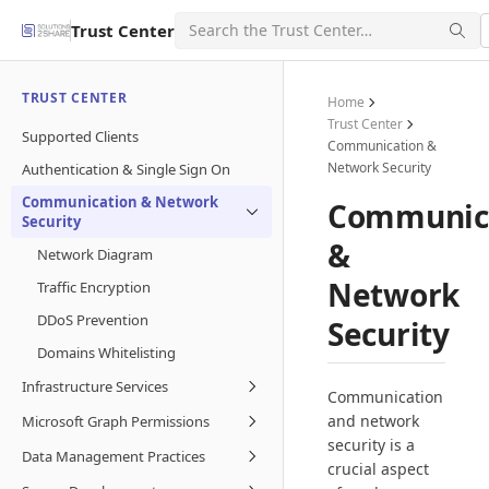
Trust Center
TRUST CENTER
Home
Trust Center
Supported Clients
Communication &
Network Security
Authentication & Single Sign On
Communication & Network
Communic
Security
&
Network Diagram
Network
Traffic Encryption
DDoS Prevention
Security
Domains Whitelisting
Infrastructure Services
Communication
and network
Microsoft Graph Permissions
security is a
Data Management Practices
crucial aspect